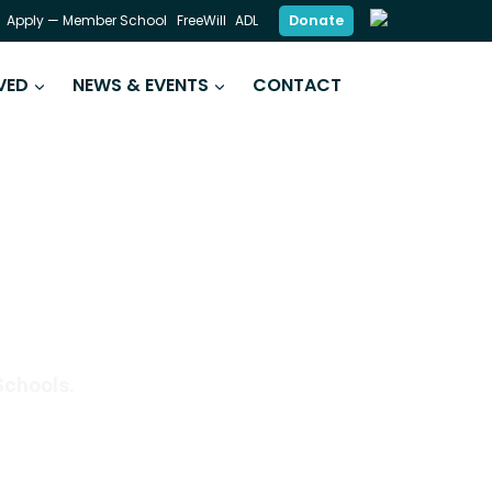
Donate
Apply — Member School
FreeWill
ADL
VED
NEWS & EVENTS
CONTACT
DING SKILLS
Schools.