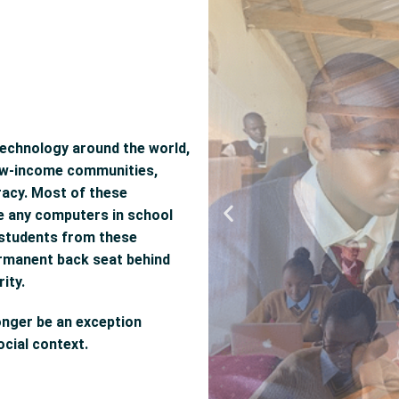
technology around the world,
 low-income communities,
teracy. Most of these
ve any computers in school
t students from these
ermanent back seat behind
ity.
onger be an exception
cial context.