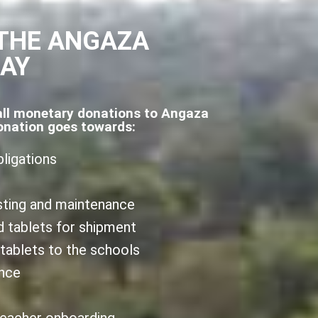
THE ANGAZA
DAY
all monetary donations to Angaza
onation goes towards:
bligations
sting and maintenance
d tablets for shipment
 tablets to the schools
ance