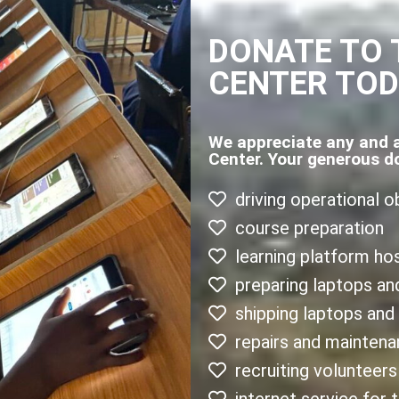
DONATE TO 
CENTER TO
We appreciate any and 
Center. Your generous d
driving operational o
course preparation
learning platform ho
preparing laptops an
shipping laptops and
repairs and mainten
recruiting volunteers