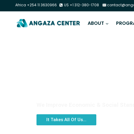
Africa +254 11 3630966
US +1 312-380-1708
contact@anga
ABOUT
PROGR
DIGITAL LITERACY
We Improve Economic & Social Standi
It Takes All Of Us...