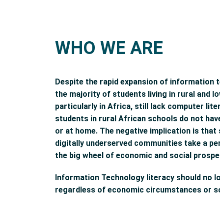
WHO WE ARE
Despite the rapid expansion of information 
the majority of students living in rural and
particularly in Africa, still lack computer li
students in rural African schools do not ha
or at home. The negative implication is tha
digitally underserved communities take a p
the big wheel of economic and social prosper
Information Technology literacy should no l
regardless of economic circumstances or so