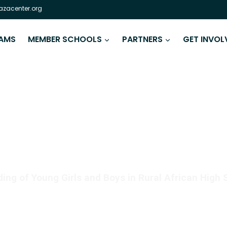
zacenter.org
AMS
MEMBER SCHOOLS
PARTNERS
GET INVOL
 IS AS CRITICAL AS REA
ng of Young Girls and Boys in Rural African High 