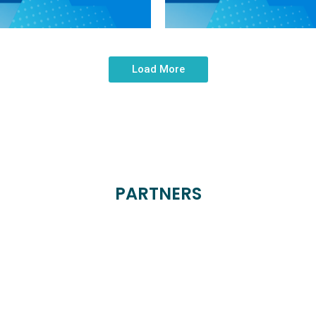
Load More
PARTNERS