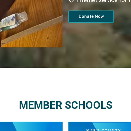
internet service for
Donate Now
MEMBER SCHOOLS