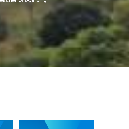
 teacher onboarding