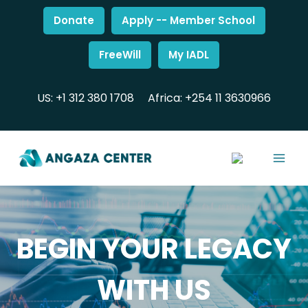
Donate
Apply -- Member School
FreeWill
My IADL
US: +1 312 380 1708
Africa: +254 11 3630966
BEGIN YOUR LEGACY
WITH US