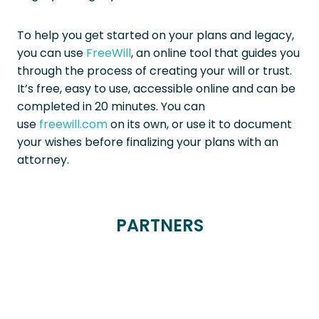
To help you get started on your plans and legacy,
you can use
FreeWill
, an online tool that guides you
through the process of creating your will or trust.
It’s free, easy to use, accessible online and can be
completed in 20 minutes. You can
use
freewill.com
on its own, or use it to document
your wishes before finalizing your plans with an
attorney.
PARTNERS