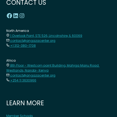
CONTACT US
North America
1 Overlook Point, STE 526, Lincolnshire, IL 60069
contact@angazacenter.org
+1 312-380-1708
Africa
8th Floor - Westcom point Building, Mahiga Mairu Road.
Westlands, Nairobi- Kenya
contact@angazacenter.org
+254 11 3630966
LEARN MORE
Member Schools