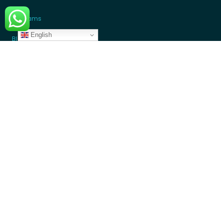
Programs
English
Blogs
GET INVOLVED
Donate Money
Donate Device
Become a Volunteer
Contact Us
Partners