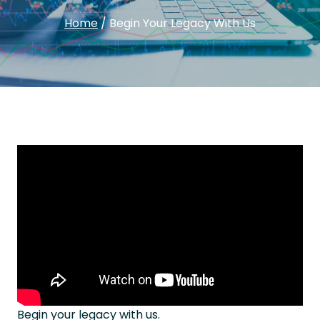
Home
/
Begin Your Legacy With Us
Begin your legacy with us.