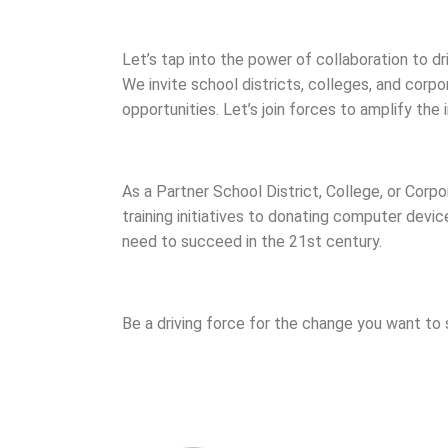
Let’s tap into the power of collaboration to dri
We invite school districts, colleges, and corpo
opportunities. Let’s join forces to amplify th
As a Partner School District, College, or Cor
training initiatives to donating computer devic
need to succeed in the 21st century.
Be a driving force for the change you want to 