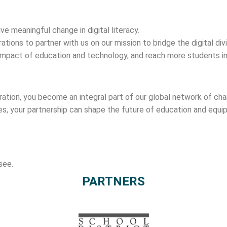
ve meaningful change in digital literacy.
rations to partner with us on our mission to bridge the digital di
e impact of education and technology, and reach more students in
poration, you become an integral part of our global network of c
es, your partnership can shape the future of education and equip
see.
PARTNERS