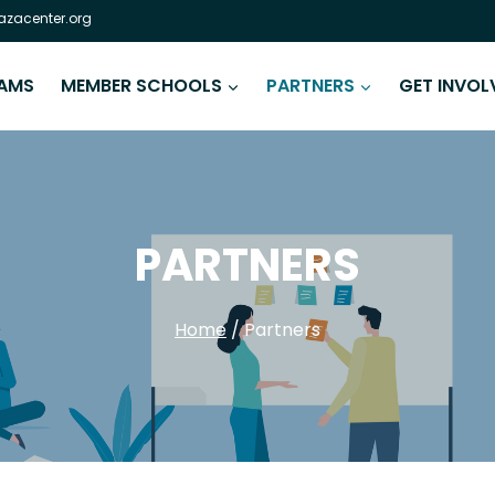
zacenter.org
AMS
MEMBER SCHOOLS
PARTNERS
GET INVOL
PARTNERS
Home
/
Partners