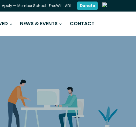
Donate
Apply — Member School
FreeWill
ADL
VED
NEWS & EVENTS
CONTACT