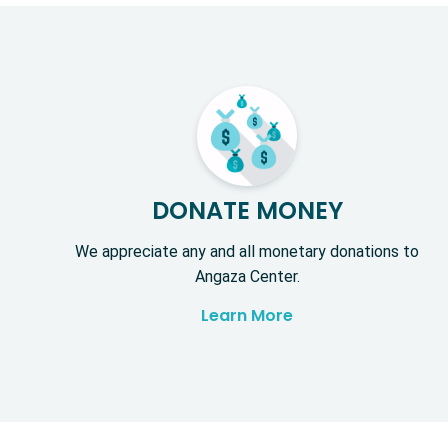
DONATE MONEY
We appreciate any and all monetary donations to
Angaza Center.
Learn More