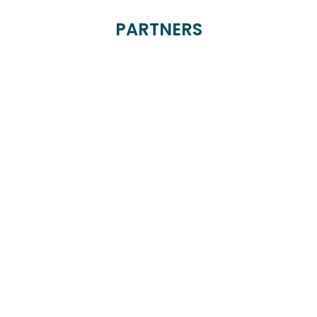
PARTNERS