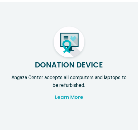
DONATION DEVICE
Angaza Center accepts all computers and laptops to
be refurbished.
Learn More