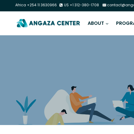
Africa +254 11 3630966
US +1 312-380-1708
contact@anga
ABOUT
PROGR