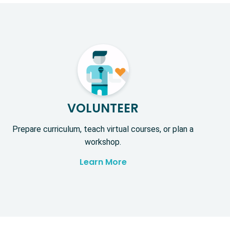
VOLUNTEER
Prepare curriculum, teach virtual courses, or plan a
workshop.
Learn More