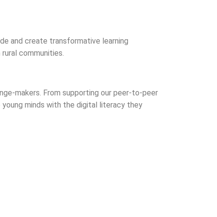
vide and create transformative learning
 rural communities.
hange-makers. From supporting our peer-to-peer
 young minds with the digital literacy they