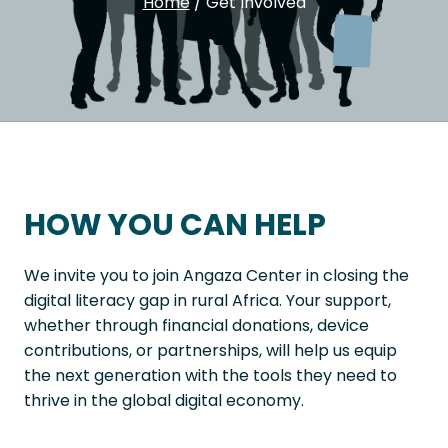
Home
/
Get Involved
HOW YOU CAN HELP
We invite you to join Angaza Center in closing the
digital literacy gap in rural Africa. Your support,
whether through financial donations, device
contributions, or partnerships, will help us equip
the next generation with the tools they need to
thrive in the global digital economy.