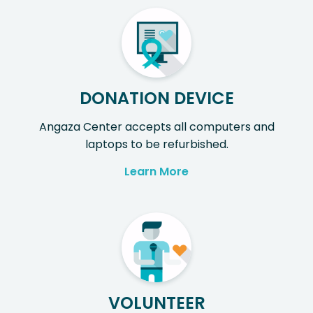
DONATION DEVICE
Angaza Center accepts all computers and
laptops to be refurbished.
Learn More
VOLUNTEER