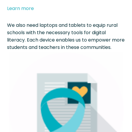
Learn more
We also need laptops and tablets to equip rural
schools with the necessary tools for digital
literacy. Each device enables us to empower more
students and teachers in these communities.