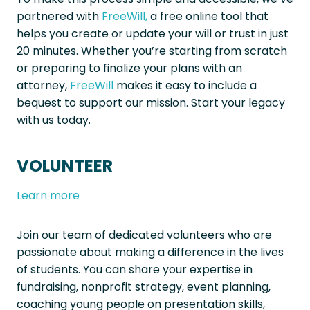
partnered with
FreeWill,
a free online tool that
helps you create or update your will or trust in just
20 minutes. Whether you’re starting from scratch
or preparing to finalize your plans with an
attorney,
FreeWill
makes it easy to include a
bequest to support our mission. Start your legacy
with us today.
VOLUNTEER
Learn more
Join our team of dedicated volunteers who are
passionate about making a difference in the lives
of students. You can share your expertise in
fundraising, nonprofit strategy, event planning,
coaching young people on presentation skills,