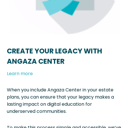
CREATE YOUR LEGACY WITH
ANGAZA CENTER
Learn more
When you include Angaza Center in your estate
plans, you can ensure that your legacy makes a
lasting impact on digital education for
underserved communities.
To make this process simple and accessible, we’ve