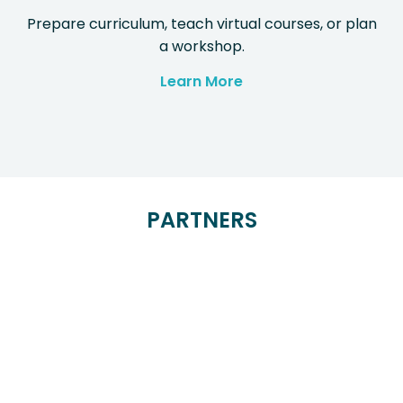
Prepare curriculum, teach virtual courses, or plan
a workshop.
Learn More
PARTNERS