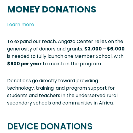
MONEY DONATIONS
Learn more
To expand our reach, Angaza Center relies on the
generosity of donors and grants.
$3,000 – $6,000
is needed to fully launch one Member School, with
$500 per year
to maintain the program.
Donations go directly toward providing
technology, training, and program support for
students and teachers in the underserved rural
secondary schools and communities in Africa.
DEVICE DONATIONS