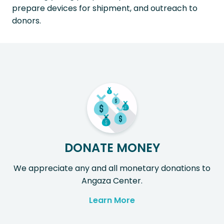
prepare devices for shipment, and outreach to
donors.
DONATE MONEY
We appreciate any and all monetary donations to
Angaza Center.
Learn More