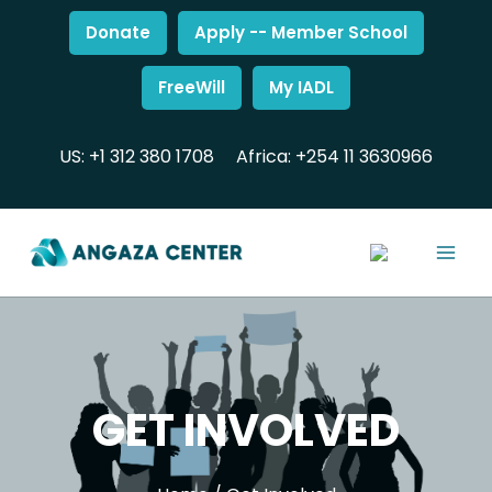
Donate
Apply -- Member School
FreeWill
My IADL
US: +1 312 380 1708
Africa: +254 11 3630966
GET INVOLVED