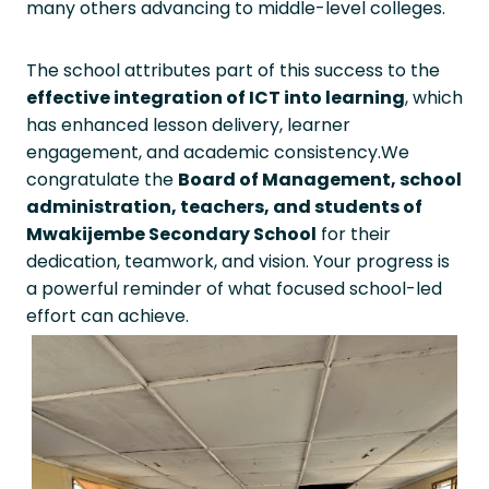
many others advancing to middle-level colleges.
The school attributes part of this success to the
effective integration of ICT into learning
, which
has enhanced lesson delivery, learner
engagement, and academic consistency.We
congratulate the
Board of Management, school
administration, teachers, and students of
Mwakijembe Secondary School
for their
dedication, teamwork, and vision. Your progress is
a powerful reminder of what focused school-led
effort can achieve.