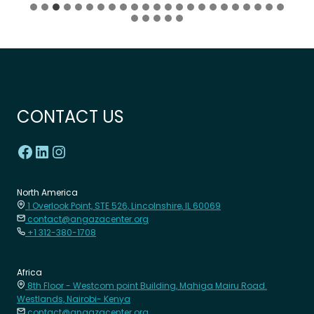
CONTACT US
North America
1 Overlook Point, STE 526, Lincolnshire, IL 60069
contact@angazacenter.org
+1 312-380-1708
Africa
8th Floor - Westcom point Building, Mahiga Mairu Road.
Westlands, Nairobi- Kenya
contact@angazacenter.org