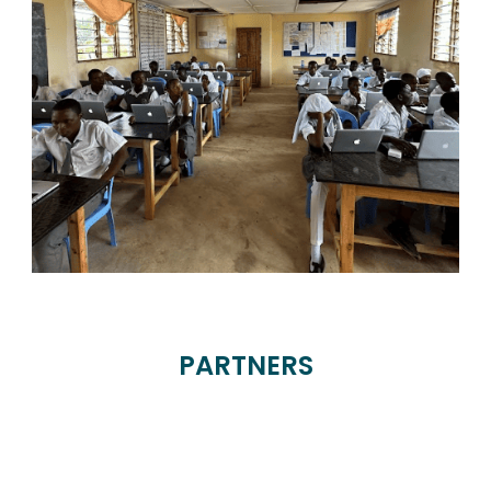
PARTNERS