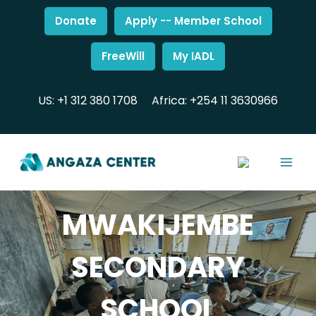
Donate
Apply -- Member School
FreeWill
My IADL
US: +1 312 380 1708
Africa: +254 11 3630966
MWAKIJEMBE
SECONDARY
SCHOOL