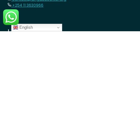
+254 11 3630966
English
LEARN MORE
Member Schools
Programs
Blogs
GET INVOLVED
Donate Money
Donate Device