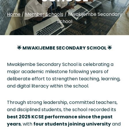
Home
/
Member Schools
/
Mwakijembe Secondary
School
🌟
MWAKIJEMBE SECONDARY SCHOOL
🌟
Mwakijembe Secondary School is celebrating a
major academic milestone following years of
deliberate effort to strengthen teaching, learning,
and digital literacy within the school.
Through strong leadership, committed teachers,
and disciplined students, the school recorded its
best 2025 KCSE performance since the past
years
, with
four students joining university
and