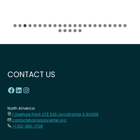
CONTACT US
North America
1 Overlook Point, STE 526, Lincolnshire, IL 60069
contact@angazacenter.org
+1 312-380-1708