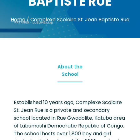
BAPTISTE RUE
Home
/
Complexe Scolaire St. Jean Baptiste Rue
About the
School
Established 10 years ago, Complexe Scolaire
St. Jean Rue is a private and secondary
school located in Rue Gwadolite, Katuba area
of Lubumashi Democratic Republic of Congo.
The school hosts over 1,800 boy and girl