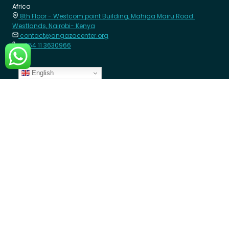
Africa
8th Floor - Westcom point Building, Mahiga Mairu Road.
Westlands, Nairobi- Kenya
contact@angazacenter.org
+254 11 3630966
English
LEARN MORE
Member Schools
Programs
Blogs
GET INVOLVED