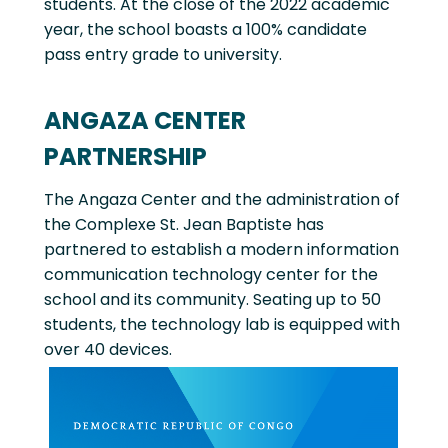
students. At the close of the 2022 academic
year, the school boasts a 100% candidate
pass entry grade to university.
ANGAZA CENTER
PARTNERSHIP
The Angaza Center and the administration of
the Complexe St. Jean Baptiste has
partnered to establish a modern information
communication technology center for the
school and its community. Seating up to 50
students, the technology lab is equipped with
over 40 devices.