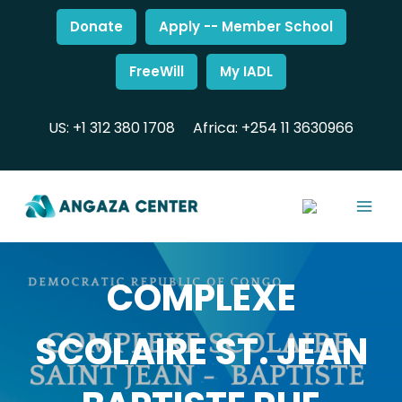
Donate
Apply -- Member School
FreeWill
My IADL
US: +1 312 380 1708
Africa: +254 11 3630966
COMPLEXE
SCOLAIRE ST. JEAN