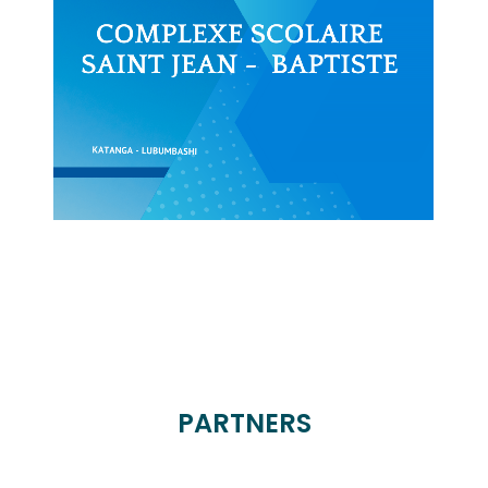
PARTNERS