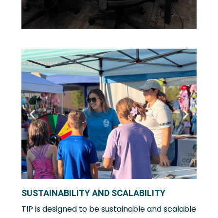
SUSTAINABILITY AND SCALABILITY
TIP is designed to be sustainable and scalable