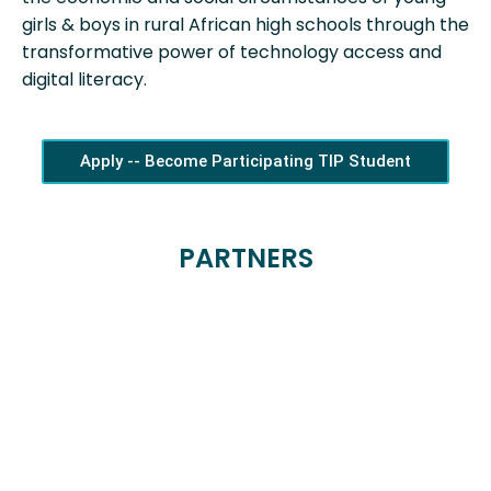
girls & boys in rural African high schools through the
transformative power of technology access and
digital literacy.
Apply -- Become Participating TIP Student
PARTNERS