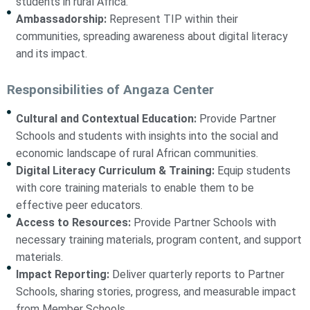
students in rural Africa.
Ambassadorship:
Represent TIP within their
communities, spreading awareness about digital literacy
and its impact.
Responsibilities of Angaza Center
Cultural and Contextual Education:
Provide Partner
Schools and students with insights into the social and
economic landscape of rural African communities.
Digital Literacy Curriculum & Training:
Equip students
with core training materials to enable them to be
effective peer educators.
Access to Resources:
Provide Partner Schools with
necessary training materials, program content, and support
materials.
Impact Reporting:
Deliver quarterly reports to Partner
Schools, sharing stories, progress, and measurable impact
from Member Schools.