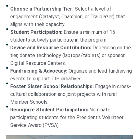
Choose a Partnership Tier:
Select a level of
engagement (Catalyst, Champion, or Trailblazer) that
aligns with their capacity.
Student Participation:
Ensure a minimum of 15
students actively participate in the program.
Device and Resource Contribution:
Depending on the
tier, donate technology (laptops/tablets) or sponsor
Digital Resource Centers.
Fundraising & Advocacy:
Organize and lead fundraising
events to support TIP initiatives.
Foster Sister School Relationships:
Engage in cross-
cultural collaboration and joint projects with rural
Member Schools.
Recognize Student Participation:
Nominate
participating students for the President’s Volunteer
Service Award (PVSA).