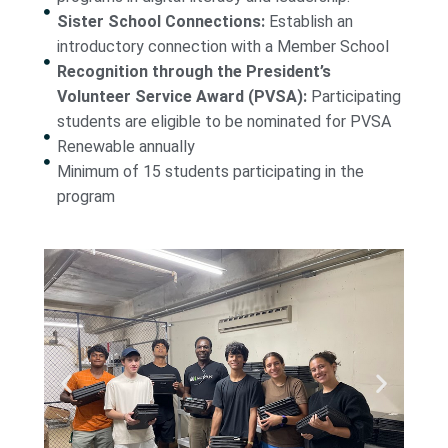
Sister School Connections:
Establish an
introductory connection with a Member School
Recognition through the President’s
Volunteer Service Award (PVSA):
Participating
students are eligible to be nominated for PVSA
Renewable annually
Minimum of 15 students participating in the
program