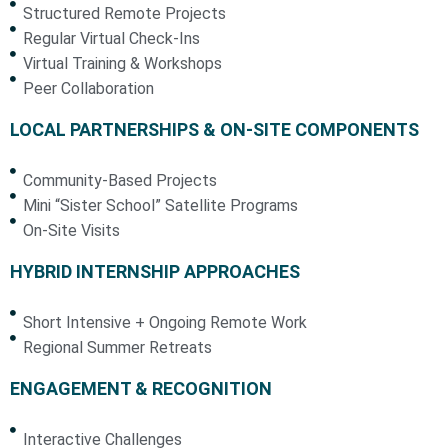
Structured Remote Projects
Regular Virtual Check-Ins
Virtual Training & Workshops
Peer Collaboration
LOCAL PARTNERSHIPS & ON-SITE COMPONENTS
Community-Based Projects
Mini “Sister School” Satellite Programs
On-Site Visits
HYBRID INTERNSHIP APPROACHES
Short Intensive + Ongoing Remote Work
Regional Summer Retreats
ENGAGEMENT & RECOGNITION
Interactive Challenges