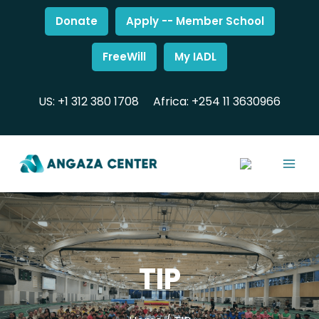
Donate
Apply -- Member School
FreeWill
My IADL
US: +1 312 380 1708
Africa: +254 11 3630966
TIP