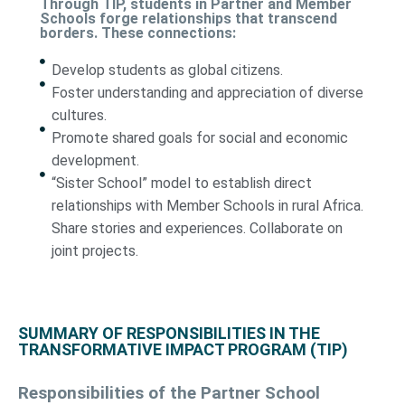
Through TIP, students in Partner and Member
Schools forge relationships that transcend
borders. These connections:
Develop students as global citizens.
Foster understanding and appreciation of diverse
cultures.
Promote shared goals for social and economic
development.
“Sister School” model to establish direct
relationships with Member Schools in rural Africa.
Share stories and experiences. Collaborate on
joint projects.
SUMMARY OF RESPONSIBILITIES IN THE
TRANSFORMATIVE IMPACT PROGRAM (TIP)
Responsibilities of the Partner School