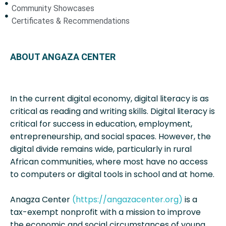
Community Showcases
Certificates & Recommendations
ABOUT ANGAZA CENTER
In the current digital economy, digital literacy is as
critical as reading and writing skills. Digital literacy is
critical for success in education, employment,
entrepreneurship, and social spaces. However, the
digital divide remains wide, particularly in rural
African communities, where most have no access
to computers or digital tools in school and at home.
Anagza Center
(https://angazacenter.org)
is a
tax-exempt nonprofit with a mission to improve
the economic and social circumstances of young