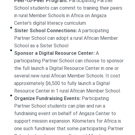
Peer-to-Peer Program:
Participating Partner
School students can commit to training their peers
in rural Member Schools in Africa on Angaza
Center’s digital literacy curriculum.
Sister School Connections:
A participating
Partner School can adopt a rural African Member
School as a Sister School
Sponsor a Digital Resource Center:
A
participating Partner School can choose to sponsor
the full launch a Digital Resource Center in one or
several new rural African Member Schools. It cost
approximately $6,500 to fully launch a Digital
Resource Center in 1 rural African Member School.
Organize Fundraising Events:
Participating
Partner School students can plan and run a
fundraising event on behalf of Angaza Center to
support mission expansion. Kilometers for Africa is
one such fundraiser that some participating Partner