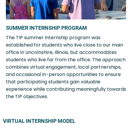
SUMMER INTERNSHIP PROGRAM
The TIP summer internship program was
established for students who live close to our main
office in Lincolnshire, Illinois, but accommodates
students who live far from the office. The approach
combines virtual engagement, local partnerships,
and occasional in-person opportunities to ensure
that participating students gain valuable
experience while contributing meaningfully towards
the TIP objectives.
VIRTUAL INTERNSHIP MODEL