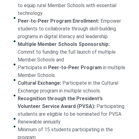
to equip rural Member Schools with essential
technology.
Peer-to-Peer Program Enrollment:
Empower
students to collaborate through skill-building
programs in digital literacy and leadership.
Multiple Member Schools Sponsorship:
Commit to funding the full launch of multiple
Member Schools and
Participate in
Peer-to-Peer Program
in multiple
Member Schools
Cultural Exchange:
Participate in the Cultural
Exchange program in multiple schools.
Recognition through the President’s
Volunteer Service Award (PVSA):
Participating
students are eligible to be nominated for PVSA
Renewable annually
Minimum of 15 students participating in the
program