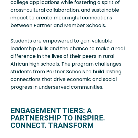
college applications while fostering a spirit of
cross-cultural collaboration, and sustainable
impact to create meaningful connections
between Partner and Member Schools.
Students are empowered to gain valuable
leadership skills and the chance to make a real
difference in the lives of their peers in rural
African high schools. The program challenges
students from Partner Schools to build lasting
connections that drive economic and social
progress in underserved communities.
ENGAGEMENT TIERS: A
PARTNERSHIP TO INSPIRE.
CONNECT. TRANSFORM