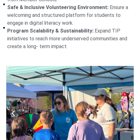
Safe & Inclusive Volunteering Environment:
Ensure a
welcoming and structured platform for students to
engage in digital literacy work.
Program Scalability & Sustainability:
Expand TIP
initiatives to reach more underserved communities and
create a long- term impact.