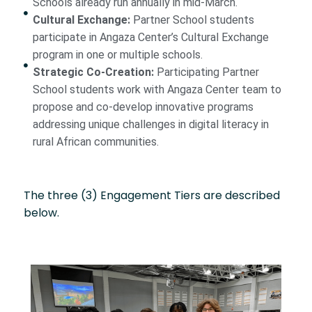
Schools already run annually in mid-March.
Cultural Exchange:
Partner School students
participate in Angaza Center’s Cultural Exchange
program in one or multiple schools.
Strategic Co-Creation:
Participating Partner
School students work with Angaza Center team to
propose and co-develop innovative programs
addressing unique challenges in digital literacy in
rural African communities.
The three (3) Engagement Tiers are described
below.