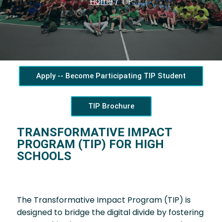
Home
/
TIP
Apply -- Become Participating TIP Student
TIP Brochure
TRANSFORMATIVE IMPACT
PROGRAM (TIP) FOR HIGH
SCHOOLS
The Transformative Impact Program (TIP) is
designed to bridge the digital divide by fostering