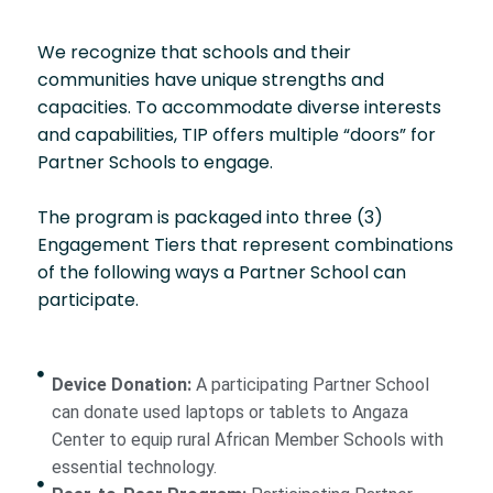
We recognize that schools and their
communities have unique strengths and
capacities. To accommodate diverse interests
and capabilities, TIP offers multiple “doors” for
Partner Schools to engage.
The program is packaged into three (3)
Engagement Tiers that represent combinations
of the following ways a Partner School can
participate.
Device Donation:
A participating Partner School
can donate used laptops or tablets to Angaza
Center to equip rural African Member Schools with
essential technology.