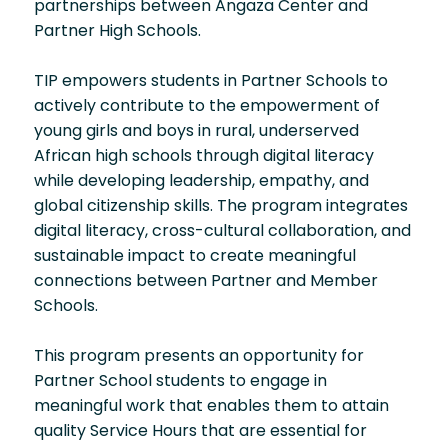
partnerships between Angaza Center and
Partner High Schools.
TIP empowers students in Partner Schools to
actively contribute to the empowerment of
young girls and boys in rural, underserved
African high schools through digital literacy
while developing leadership, empathy, and
global citizenship skills. The program integrates
digital literacy, cross-cultural collaboration, and
sustainable impact to create meaningful
connections between Partner and Member
Schools.
This program presents an opportunity for
Partner School students to engage in
meaningful work that enables them to attain
quality Service Hours that are essential for