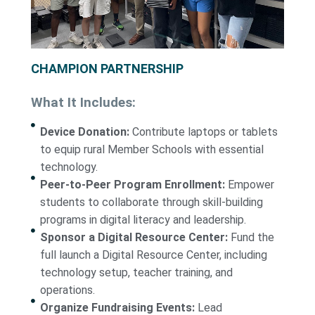
CHAMPION PARTNERSHIP
What It Includes:
Device Donation:
Contribute laptops or tablets
to equip rural Member Schools with essential
technology.
Peer-to-Peer Program Enrollment:
Empower
students to collaborate through skill-building
programs in digital literacy and leadership.
Sponsor a Digital Resource Center:
Fund the
full launch a Digital Resource Center, including
technology setup, teacher training, and
operations.
Organize Fundraising Events:
Lead