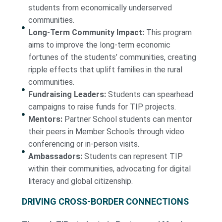
students from economically underserved
communities.
Long-Term Community Impact:
This program
aims to improve the long-term economic
fortunes of the students’ communities, creating
ripple effects that uplift families in the rural
communities.
Fundraising Leaders:
Students can spearhead
campaigns to raise funds for TIP projects.
Mentors:
Partner School students can mentor
their peers in Member Schools through video
conferencing or in-person visits.
Ambassadors:
Students can represent TIP
within their communities, advocating for digital
literacy and global citizenship.
DRIVING CROSS-BORDER CONNECTIONS