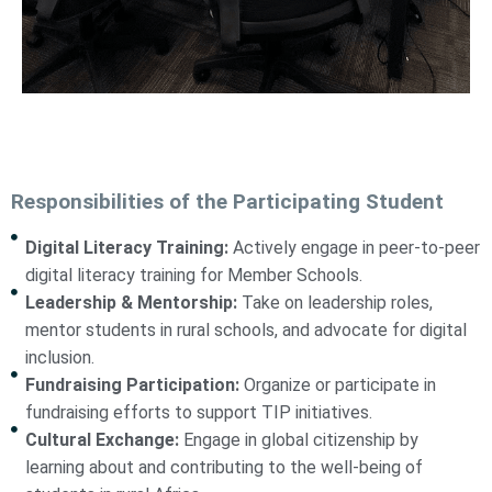
Responsibilities of the Participating Student
Digital Literacy Training:
Actively engage in peer-to-peer
digital literacy training for Member Schools.
Leadership & Mentorship:
Take on leadership roles,
mentor students in rural schools, and advocate for digital
inclusion.
Fundraising Participation:
Organize or participate in
fundraising efforts to support TIP initiatives.
Cultural Exchange:
Engage in global citizenship by
learning about and contributing to the well-being of