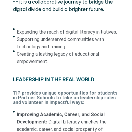
-- it is a collaborative journey to bridge the
digital divide and build a brighter future.
Expanding the reach of digital literacy initiatives.
Supporting underserved communities with
technology and training.
Creating a lasting legacy of educational
empowerment.
LEADERSHIP IN THE REAL WORLD
TIP provides unique opportunities for students
in Partner Schools to take on leadership roles
and volunteer in impactful ways:
Improving Academic, Career, and Social
Development:
Digital Literacy enriches the
academic, career, and social prosperity of