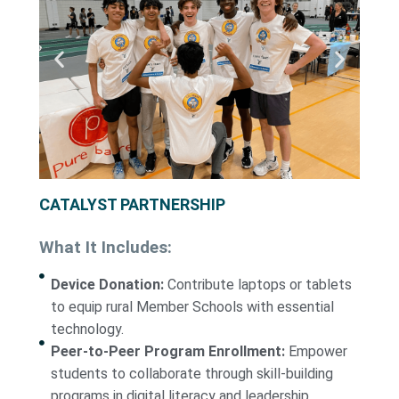
CATALYST PARTNERSHIP
What It Includes:
Device Donation:
Contribute laptops or tablets
to equip rural Member Schools with essential
technology.
Peer-to-Peer Program Enrollment:
Empower
students to collaborate through skill-building
programs in digital literacy and leadership.