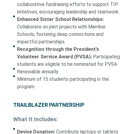
collaborative fundraising efforts to support TIP
initiatives, encouraging leadership and teamwork.
Enhanced Sister School Relationships:
Collaborate on joint projects with Member
Schools, fostering deep connections and
impactful partnerships.
Recognition through the President’s
Volunteer Service Award (PVSA):
Participating
students are eligible to be nominated for PVSA
Renewable annually
Minimum of 15 students participating in the
program
TRAILBLAZER PARTNERSHIP
What It Includes:
Device Donation:
Contribute laptops or tablets