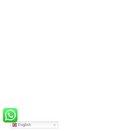
English