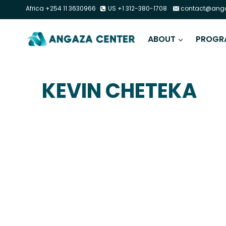
Africa +254 11 3630966
US +1 312-380-1708
contact@anga
ABOUT
PROGR
KEVIN CHETEKA