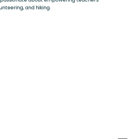
unteering, and hiking.