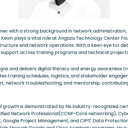
ner with a strong background in network administration, IT 
, Kevin plays a vital role at Angaza Technology Center F
rastructure and network operations. With a keen eye for det
 support across training programs and technical projects
igns and delivers digital literacy and energy awareness tr
tes training schedules, logistics, and stakeholder engag
rt, network troubleshooting, and mentorship, contributi
al growth is demonstrated by his industry-recognized cert
tified Network Professional(CCNP-Core networking), Cyb
 Google Project Management, and CIPIT Data Protection, a
ntals through Google and Cisco Academy programs. He i