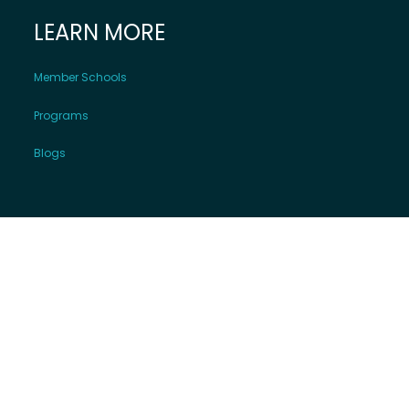
LEARN MORE
Member Schools
Programs
Blogs