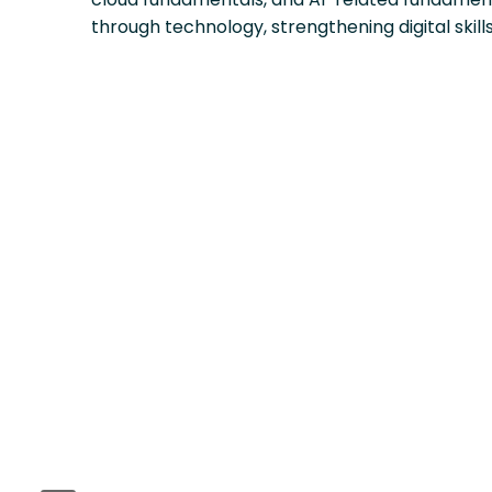
through technology, strengthening digital skill