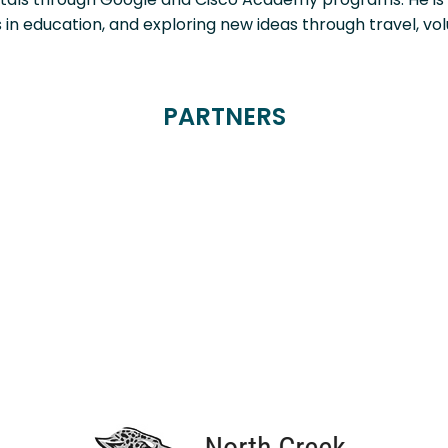
s in education, and exploring new ideas through travel, vol
PARTNERS