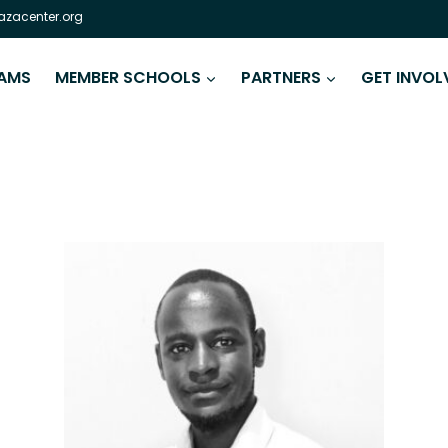
zacenter.org
AMS
MEMBER SCHOOLS
PARTNERS
GET INVOL