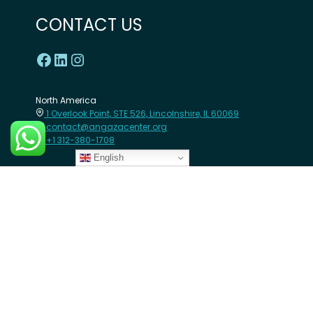
CONTACT US
North America
1 Overlook Point, STE 526, Lincolnshire, IL 60069
contact@angazacenter.org
+1 312-380-1708
English
Africa
8th Floor - Westcom point Building, Mahiga Mairu Road.
Westlands, Nairobi- Kenya
contact@angazacenter.org
+254 11 3630966