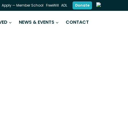
Donate
Apply — Member School
FreeWill
ADL
VED
NEWS & EVENTS
CONTACT