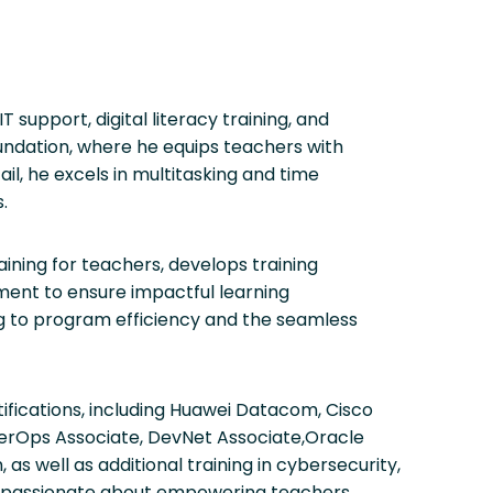
support, digital literacy training, and
oundation, where he equips teachers with
ail, he excels in multitasking and time
.
aining for teachers, develops training
ement to ensure impactful learning
ng to program efficiency and the seamless
ifications, including Huawei Datacom, Cisco
erOps Associate, DevNet Associate,Oracle
s well as additional training in cybersecurity,
s passionate about empowering teachers