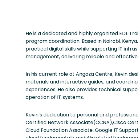
He is a dedicated and highly organized EDL Trai
program coordination. Based in Nairobi, Kenya
practical digital skills while supporting IT inf
management, delivering reliable and effective
In his current role at Angaza Centre, Kevin des
materials and interactive guides, and coordina
experiences. He also provides technical suppo
operation of IT systems.
Kevin’s dedication to personal and profession
Certified Network Associate(CCNA),Cisco Cer
Cloud Foundation Associate, Google IT Support,
cloud fundamentals, and AI-related fundame