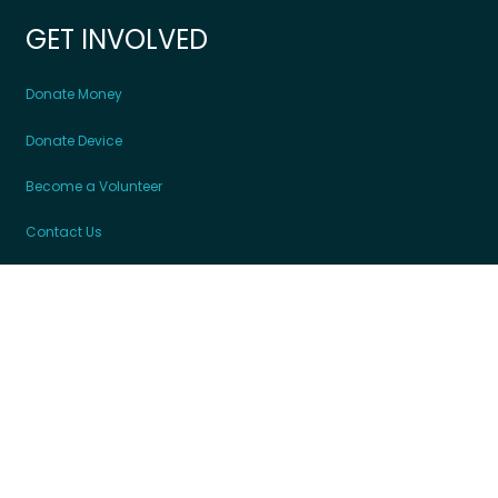
GET INVOLVED
Donate Money
Donate Device
Become a Volunteer
Contact Us
Partners