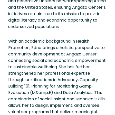
and general volunteers network spanning Africa
and the United States, ensuring Angaza Center’s
initiatives remain true to its mission to provide
digital literacy and economic opportunity to
underserved populations.
With an academic background in Health
Promotion, Edna brings a holistic perspective to
community development at Angaza Center,
connecting social and economic empowerment
to sustainable wellbeing. She has further
strengthened her professional expertise
through certifications in Advocacy, Capacity
Building 101, Planning for Monitoring &amp;
Evaluation (M&amp;E) and Data Analytics. This
combination of social insight and technical skills
allows her to design, implement, and oversee
volunteer programs that deliver meaningful