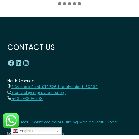
CONTACT US
North America
1 Overlook Point, STE 526, Lincolnshire, IL 60069
contact@angazacenter.org
+1 312-380-1708
Africa
8th Floor - Westcom point Building, Mahiga Mairu Road.
Westlands, Nairobi- Kenya
English
contact@angazacenter.org