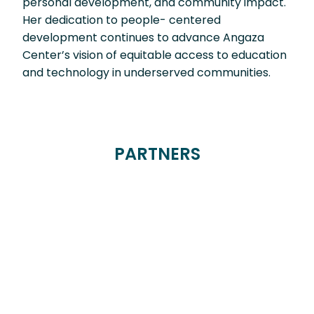
personal development, and community impact.
Her dedication to people- centered
development continues to advance Angaza
Center’s vision of equitable access to education
and technology in underserved communities.
PARTNERS