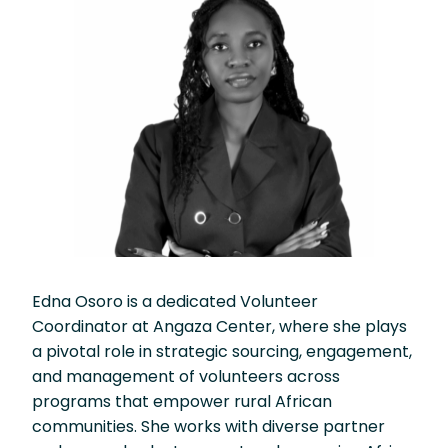
Edna Osoro is a dedicated Volunteer
Coordinator at Angaza Center, where she plays
a pivotal role in strategic sourcing, engagement,
and management of volunteers across
programs that empower rural African
communities. She works with diverse partner