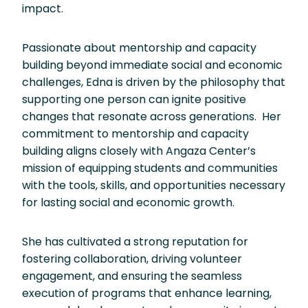
impact.
Passionate about mentorship and capacity
building beyond immediate social and economic
challenges, Edna is driven by the philosophy that
supporting one person can ignite positive
changes that resonate across generations. Her
commitment to mentorship and capacity
building aligns closely with Angaza Center’s
mission of equipping students and communities
with the tools, skills, and opportunities necessary
for lasting social and economic growth.
She has cultivated a strong reputation for
fostering collaboration, driving volunteer
engagement, and ensuring the seamless
execution of programs that enhance learning,