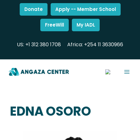
Donate
Apply -- Member School
FreeWill
My IADL
US: +1 312 380 1708
Africa: +254 11 3630966
EDNA OSORO