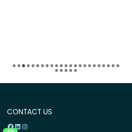
CONTACT US