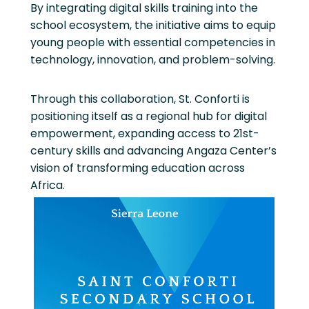
By integrating digital skills training into the
school ecosystem, the initiative aims to equip
young people with essential competencies in
technology, innovation, and problem-solving.
Through this collaboration, St. Conforti is
positioning itself as a regional hub for digital
empowerment, expanding access to 21st-
century skills and advancing Angaza Center’s
vision of transforming education across
Africa.