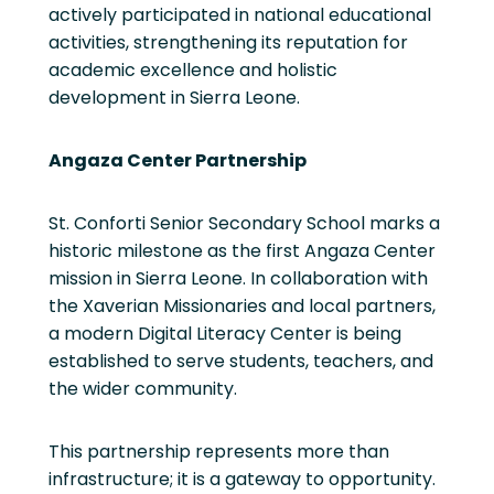
actively participated in national educational
activities, strengthening its reputation for
academic excellence and holistic
development in Sierra Leone.
Angaza Center Partnership
St. Conforti Senior Secondary School marks a
historic milestone as the first Angaza Center
mission in Sierra Leone. In collaboration with
the Xaverian Missionaries and local partners,
a modern Digital Literacy Center is being
established to serve students, teachers, and
the wider community.
This partnership represents more than
infrastructure; it is a gateway to opportunity.