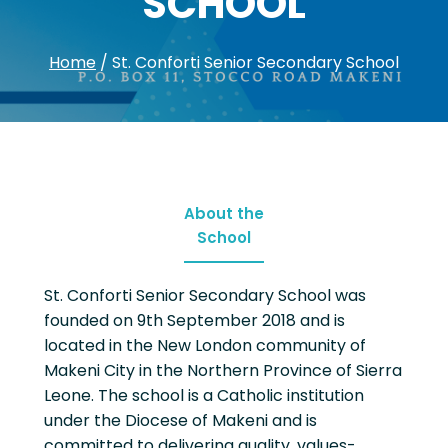
SCHOOL
Home
/
St. Conforti Senior Secondary School
About the
School
St. Conforti Senior Secondary School was
founded on 9th September 2018 and is
located in the New London community of
Makeni City in the Northern Province of Sierra
Leone. The school is a Catholic institution
under the Diocese of Makeni and is
committed to delivering quality, values-