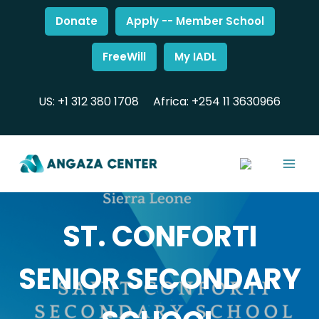
Donate
Apply -- Member School
FreeWill
My IADL
US: +1 312 380 1708
Africa: +254 11 3630966
ST. CONFORTI
SENIOR SECONDARY