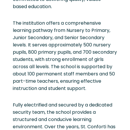
based education.
The institution offers a comprehensive
learning pathway from Nursery to Primary,
Junior Secondary, and Senior Secondary
levels. It serves approximately 500 nursery
pupils, 800 primary pupils, and 700 secondary
students, with strong enrollment of girls
across all levels. The school is supported by
about 100 permanent staff members and 50
part-time teachers, ensuring effective
instruction and student support.
Fully electrified and secured by a dedicated
security team, the school provides a
structured and conducive learning
environment. Over the years, St. Conforti has