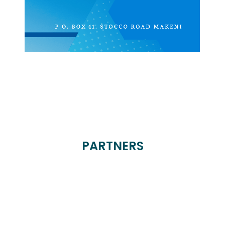
PARTNERS