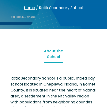
Home
/
Rotik Secondary School
About the
School
Rotik Secondary School is a public, mixed day
school located in Cheplewa, Ndanai, in Bomet
County. It is situated near the heart of Ndanai
area, a settlement in the Rift valley region
with populations from neighboring counties