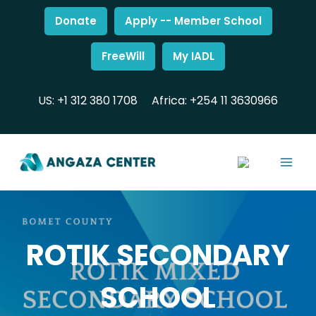
Donate
Apply -- Member School
FreeWill
My IADL
US: +1 312 380 1708
Africa: +254 11 3630966
ROTIK SECONDARY
SCHOOL