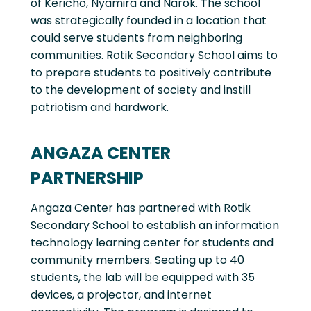
of Kericho, Nyamira and Narok. The school
was strategically founded in a location that
could serve students from neighboring
communities. Rotik Secondary School aims to
to prepare students to positively contribute
to the development of society and instill
patriotism and hardwork.
ANGAZA CENTER
PARTNERSHIP
Angaza Center has partnered with Rotik
Secondary School to establish an information
technology learning center for students and
community members. Seating up to 40
students, the lab will be equipped with 35
devices, a projector, and internet