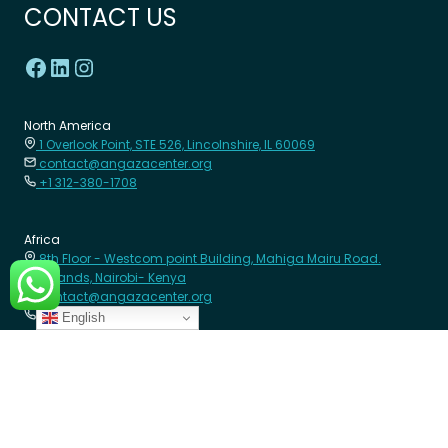
CONTACT US
North America
1 Overlook Point, STE 526, Lincolnshire, IL 60069
contact@angazacenter.org
+1 312-380-1708
Africa
8th Floor - Westcom point Building, Mahiga Mairu Road.
Westlands, Nairobi- Kenya
contact@angazacenter.org
+254 11 3630966
English
LEARN MORE