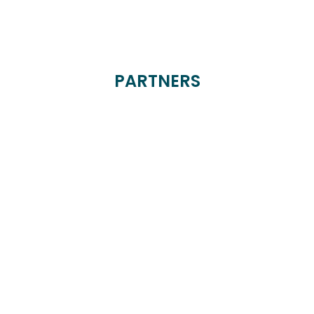
PARTNERS