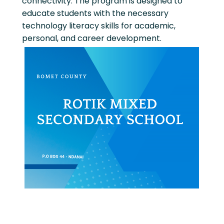
connectivity. The program is designed to
educate students with the necessary
technology literacy skills for academic,
personal, and career development.