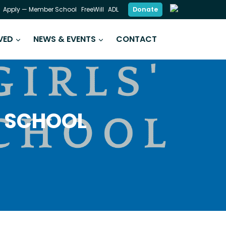
Donate
Apply — Member School
FreeWill
ADL
VED
NEWS & EVENTS
CONTACT
Y SCHOOL