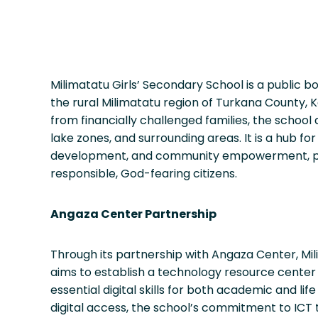
Milimatatu Girls’ Secondary School is a public bo
the rural Milimatatu region of Turkana County, K
from financially challenged families, the school
lake zones, and surrounding areas. It is a hub f
development, and community empowerment, p
responsible, God-fearing citizens.
Angaza Center Partnership
Through its partnership with Angaza Center, Mil
aims to establish a technology resource center 
essential digital skills for both academic and life
digital access, the school’s commitment to ICT 