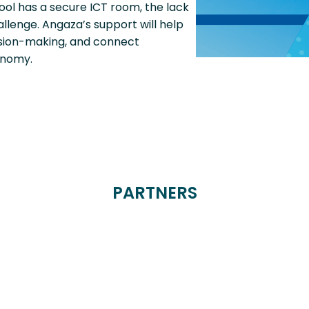
ool has a secure ICT room, the lack
allenge. Angaza’s support will help
cision-making, and connect
onomy.
PARTNERS