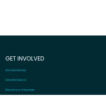
GET INVOLVED
Donate Money
Donate Device
Become a Volunteer
Contact Us