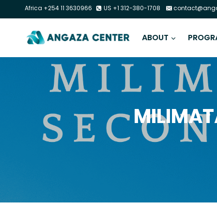
Africa +254 11 3630966
US +1 312-380-1708
contact@anga
ABOUT
PROGR
MILIMAT