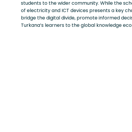
students to the wider community. While the sch
of electricity and ICT devices presents a key ch
bridge the digital divide, promote informed de
Turkana’s learners to the global knowledge ec