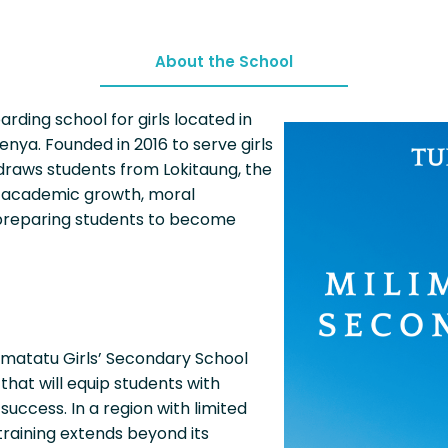
About the School
arding school for girls located in
enya. Founded in 2016 to serve girls
 draws students from Lokitaung, the
or academic growth, moral
reparing students to become
imatatu Girls’ Secondary School
that will equip students with
 success. In a region with limited
training extends beyond its