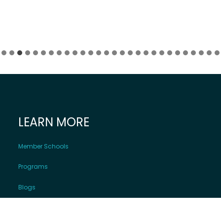
LEARN MORE
Member Schools
Programs
Blogs