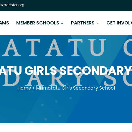
zacenter.org
AMS
MEMBER SCHOOLS
PARTNERS
GET INVOL
ATU GIRLS SECONDAR
Home
/
Milimatatu Girls Secondary School