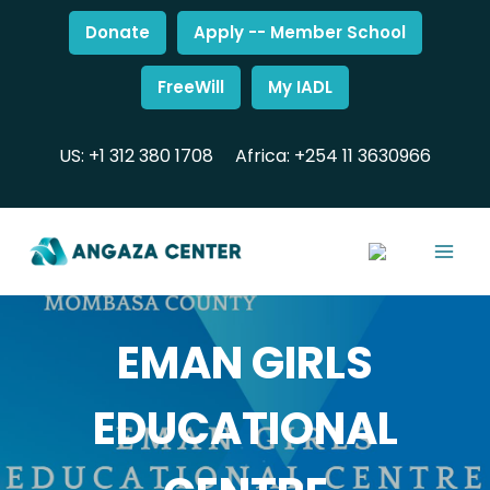
Donate
Apply -- Member School
FreeWill
My IADL
US: +1 312 380 1708
Africa: +254 11 3630966
EMAN GIRLS
EDUCATIONAL