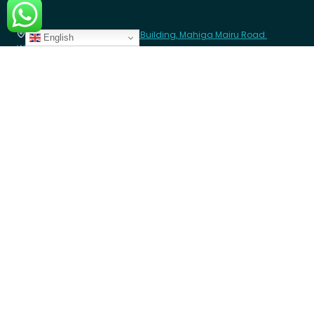
Africa
8th Floor - Westcom point Building, Mahiga Mairu Road.
English
Westlands, Nairobi- Kenya
contact@angazacenter.org
+254 11 3630966
LEARN MORE
Member Schools
Programs
Blogs
GET INVOLVED