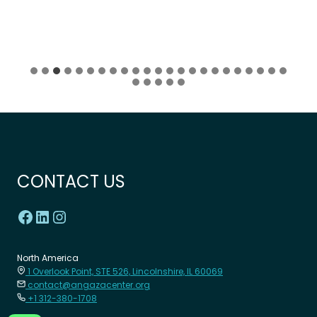
CONTACT US
North America
1 Overlook Point, STE 526, Lincolnshire, IL 60069
contact@angazacenter.org
+1 312-380-1708