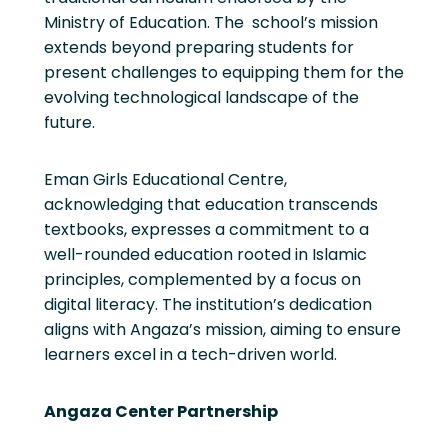
Ministry of Education. The school’s mission
extends beyond preparing students for
present challenges to equipping them for the
evolving technological landscape of the
future.
Eman Girls Educational Centre,
acknowledging that education transcends
textbooks, expresses a commitment to a
well-rounded education rooted in Islamic
principles, complemented by a focus on
digital literacy. The institution’s dedication
aligns with Angaza’s mission, aiming to ensure
learners excel in a tech-driven world.
Angaza Center Partnership