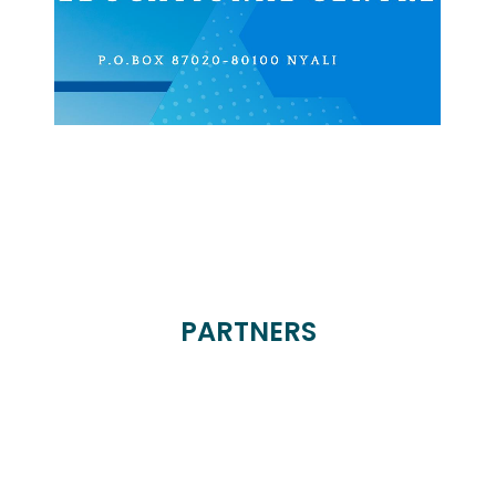
PARTNERS