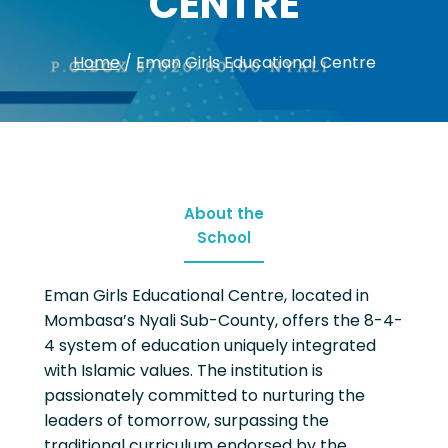
CENTRE
Home
/
Eman Girls Educational Centre
About the
School
Eman Girls Educational Centre, located in
Mombasa’s Nyali Sub-County, offers the 8-4-
4 system of education uniquely integrated
with Islamic values. The institution is
passionately committed to nurturing the
leaders of tomorrow, surpassing the
traditional curriculum endorsed by the