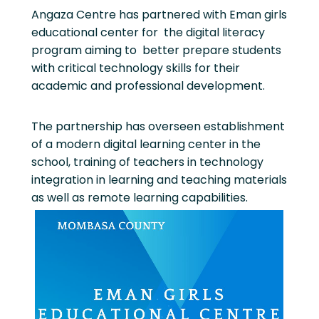
Angaza Centre has partnered with Eman girls
educational center for the digital literacy
program aiming to better prepare students
with critical technology skills for their
academic and professional development.
The partnership has overseen establishment
of a modern digital learning center in the
school, training of teachers in technology
integration in learning and teaching materials
as well as remote learning capabilities.