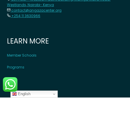
Westlands, Nairobi- Kenya
contact@angazacenter.org
+254 11 3630966
LEARN MORE
Member Schools
Programs
Blogs
English
GET INVOLVED
Donate Money