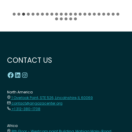
CONTACT US
North America
1 Overlook Point, STE 526, Lincolnshire, IL 60069
contact@angazacenter.org
+1 312-380-1708
Africa
8th Floor - Westcom point Building, Mahiga Mairu Road.