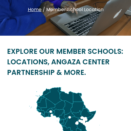
Home
/
Member School Location
EXPLORE OUR MEMBER SCHOOLS:
LOCATIONS, ANGAZA CENTER
PARTNERSHIP & MORE.