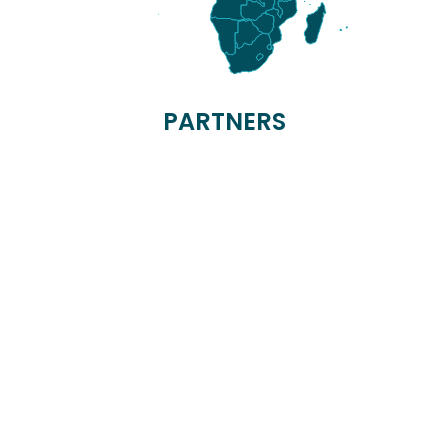
PARTNERS