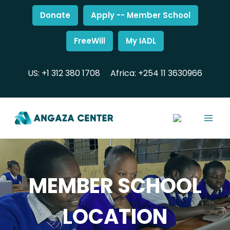
Donate
Apply -- Member School
FreeWill
My IADL
US: +1 312 380 1708
Africa: +254 11 3630966
MEMBER SCHOOL
LOCATION