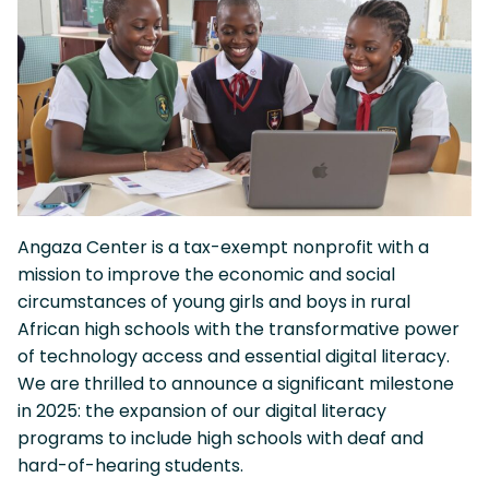
Angaza Center is a tax-exempt nonprofit with a
mission to improve the economic and social
circumstances of young girls and boys in rural
African high schools with the transformative power
of technology access and essential digital literacy.
We are thrilled to announce a significant milestone
in 2025: the expansion of our digital literacy
programs to include high schools with deaf and
hard-of-hearing students.