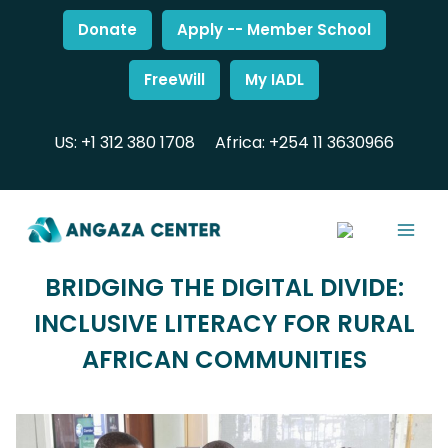
Donate
Apply -- Member School
FreeWill
My IADL
US: +1 312 380 1708
Africa: +254 11 3630966
BRIDGING THE DIGITAL DIVIDE:
INCLUSIVE LITERACY FOR RURAL
AFRICAN COMMUNITIES