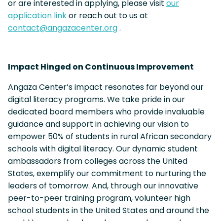
or are interested in applying, please visit
our
application link
or reach out to us at
contact@angazacenter.org
.
Impact Hinged on Continuous Improvement
Angaza Center’s impact resonates far beyond our
digital literacy programs. We take pride in our
dedicated board members who provide invaluable
guidance and support in achieving our vision to
empower 50% of students in rural African secondary
schools with digital literacy. Our dynamic student
ambassadors from colleges across the United
States, exemplify our commitment to nurturing the
leaders of tomorrow. And, through our innovative
peer-to-peer training program, volunteer high
school students in the United States and around the