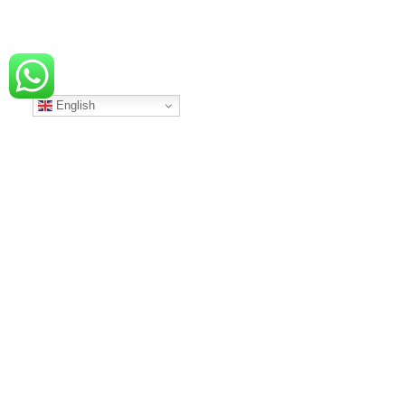
English
…