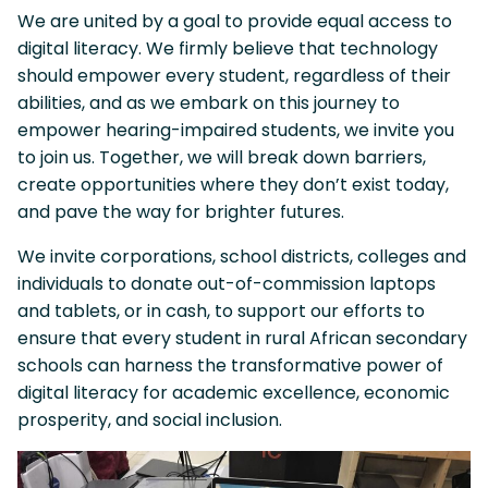
We are united by a goal to provide equal access to
digital literacy. We firmly believe that technology
should empower every student, regardless of their
abilities, and as we embark on this journey to
empower hearing-impaired students, we invite you
to join us. Together, we will break down barriers,
create opportunities where they don’t exist today,
and pave the way for brighter futures.
We invite corporations, school districts, colleges and
individuals to donate out-of-commission laptops
and tablets, or in cash, to support our efforts to
ensure that every student in rural African secondary
schools can harness the transformative power of
digital literacy for academic excellence, economic
prosperity, and social inclusion.