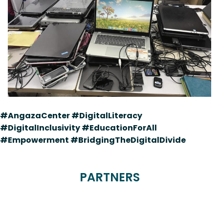
#AngazaCenter #DigitalLiteracy
#DigitalInclusivity #EducationForAll
#Empowerment #BridgingTheDigitalDivide
PARTNERS