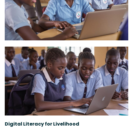
Digital Literacy for Livelihood