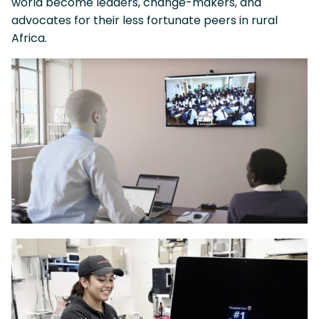
world become leaders, change-makers, and
advocates for their less fortunate peers in rural
Africa.