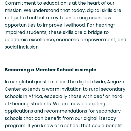
Commitment to education is at the heart of our
mission. We understand that today, digital skills are
not just a tool but a key to unlocking countless
opportunities to improve livelihood. For hearing-
impaired students, these skills are a bridge to
academic excellence, economic empowerment, and
social inclusion.
Becoming a Member School is simple…
In our global quest to close the digital divide, Angaza
Center extends a warm invitation to rural secondary
schools in Africa, especially those with deaf or hard-
of-hearing students. We are now accepting
applications and recommendations for secondary
schools that can benefit from our digital literacy
program. If you know of a school that could benefit