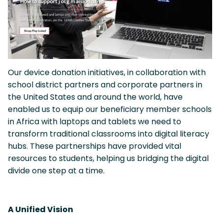
Our device donation initiatives, in collaboration with
school district partners and corporate partners in
the United States and around the world, have
enabled us to equip our beneficiary member schools
in Africa with laptops and tablets we need to
transform traditional classrooms into digital literacy
hubs. These partnerships have provided vital
resources to students, helping us bridging the digital
divide one step at a time.
A Unified Vision