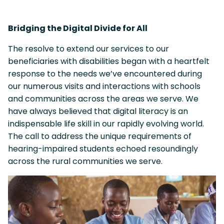
Bridging the Digital Divide for All
The resolve to extend our services to our
beneficiaries with disabilities began with a heartfelt
response to the needs we’ve encountered during
our numerous visits and interactions with schools
and communities across the areas we serve. We
have always believed that digital literacy is an
indispensable life skill in our rapidly evolving world.
The call to address the unique requirements of
hearing-impaired students echoed resoundingly
across the rural communities we serve.