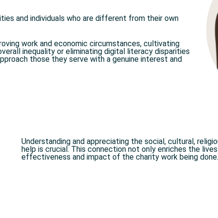
ies and individuals who are different from their own
proving work and economic circumstances, cultivating
erall inequality or eliminating digital literacy disparities
pproach those they serve with a genuine interest and
Understanding and appreciating the social, cultural, religi
help is crucial. This connection not only enriches the live
effectiveness and impact of the charity work being done