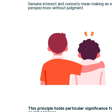
Genuine interest and curiosity mean making an 
perspectives without judgment.
This principle holds particular significance 