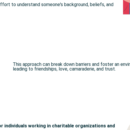
effort to understand someone's background, beliefs, and
This approach can break down barriers and foster an envir
leading to friendships, love, camaraderie, and trust.
for individuals working in charitable organizations and