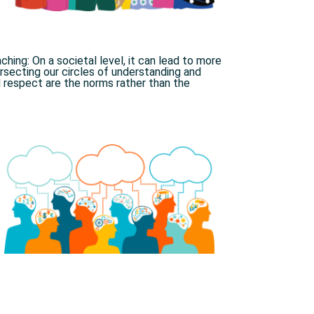
hing: On a societal level, it can lead to more
secting our circles of understanding and
 respect are the norms rather than the