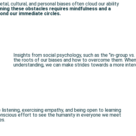
etal, cultural, and personal biases often cloud our ability
ing these obstacles requires mindfulness and a
nd our immediate circles.
Insights from social psychology, such as the "in-group vs
the roots of our biases and how to overcome them. Whe
understanding, we can make strides towards a more inter
e listening, exercising empathy, and being open to learning
conscious effort to see the humanity in everyone we meet
s.​