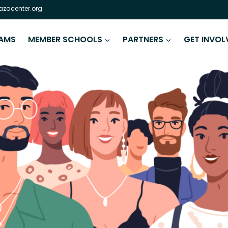
zacenter.org
AMS
MEMBER SCHOOLS
PARTNERS
GET INVOL