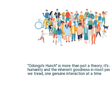
"Odongo's Hunch" is more than just a theory; it'
humanity and the inherent goodness in most peop
we tread, one genuine interaction at a time.