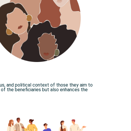
ous, and political context of those they aim to
s of the beneficiaries but also enhances the
.