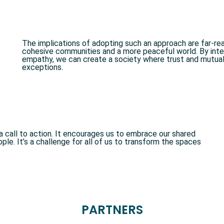
The implications of adopting such an approach are far-reac
cohesive communities and a more peaceful world. By inter
empathy, we can create a society where trust and mutual
exceptions.
s a call to action. It encourages us to embrace our shared
le. It’s a challenge for all of us to transform the spaces
PARTNERS