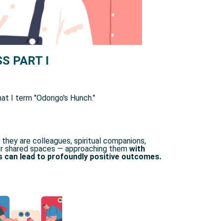
S PART I
t I term "Odongo's Hunch." ​
they are colleagues, spiritual companions,
ther shared spaces — approaching them
with
s can lead to profoundly positive outcomes.