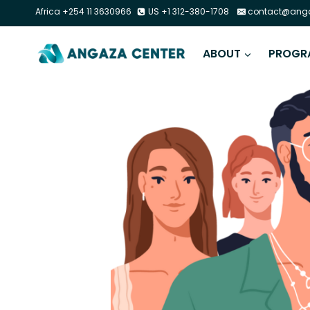
Africa +254 11 3630966
US +1 312-380-1708
contact@anga
ABOUT
PROGR