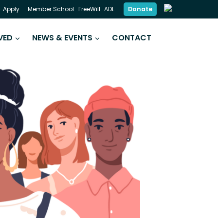
Donate
Apply — Member School
FreeWill
ADL
VED
NEWS & EVENTS
CONTACT