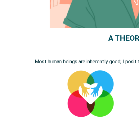
A THEOR
Most human beings are inherently good; I posit 