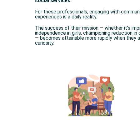
social services.
For these professionals, engaging with communit
experiences is a daily reality.
The success of their mission — whether it's im
independence in girls, championing reduction in ov
— becomes attainable more rapidly when they a
curiosity.