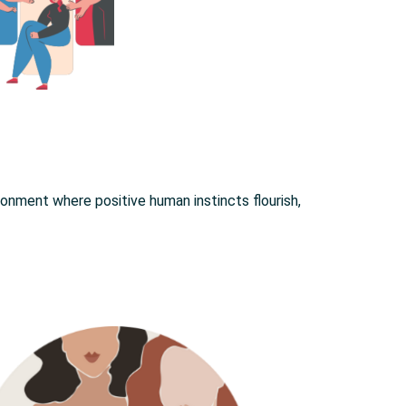
onment where positive human instincts flourish,