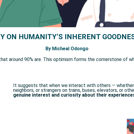
Y ON HUMANITY’S INHERENT GOODNES
By Micheal Odongo
that around 90% are. This optimism forms the cornerstone of wha
It suggests that when we interact with others — whether 
neighbors, or strangers on trains, buses, elevators, or o
genuine interest and curiosity about their experience