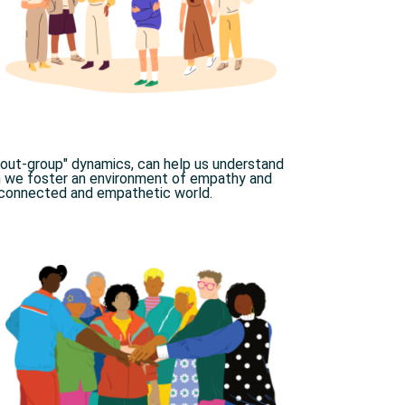
. out-group" dynamics, can help us understand
n we foster an environment of empathy and
connected and empathetic world.​