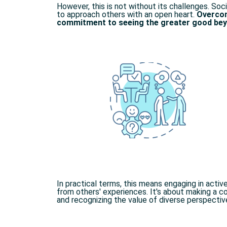
However, this is not without its challenges. Soci
to approach others with an open heart.
Overcom
commitment to seeing the greater good beyo
In practical terms, this means engaging in activ
from others' experiences. It's about making a 
and recognizing the value of diverse perspective